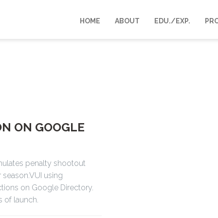
HOME
ABOUT
EDU./EXP.
PR
ON ON GOOGLE
mulates penalty shootout
r season.VUI using
Actions on Google Directory.
s of launch.