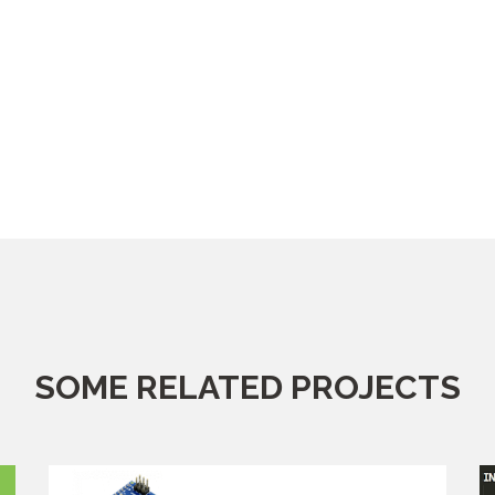
SOME RELATED PROJECTS