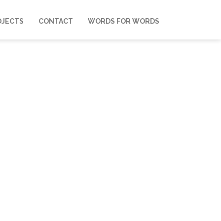
OJECTS
CONTACT
WORDS FOR WORDS