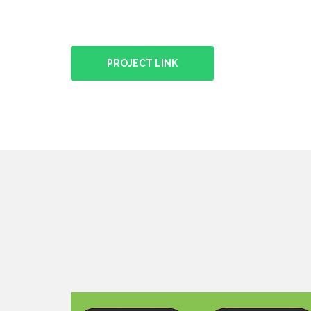
PROJECT LINK