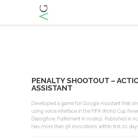
PENALTY SHOOTOUT – ACTI
ASSISTANT
Developed a game for Google Assistant that si
using voice interface in the FIFA World Cup feve
Dialogflow, Fulfillment in node.js. Published in 
Has more than 5K invocations within first 20 day