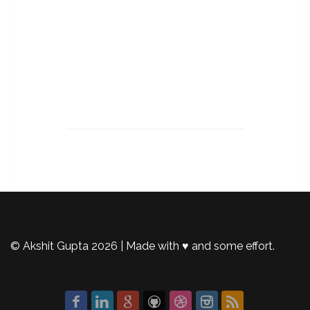
© Akshit Gupta 2026 | Made with ♥️ and some effort.