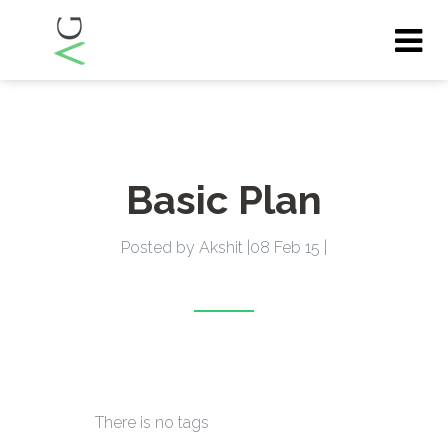
Tog
nav
Basic Plan
Posted by Akshit |08 Feb 15 |
There is no tags